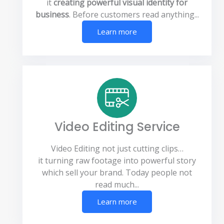
it
creating powerful visual identity for
business
. Before customers read anything...
Learn more
Video Editing Service
Video Editing not just cutting clips…
it turning raw footage into powerful story
which sell your brand. Today people not
read much...
Learn more