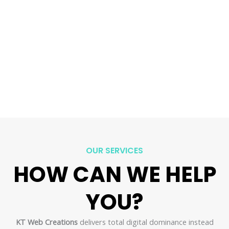
OUR SERVICES
HOW CAN WE HELP
YOU?​
KT Web Creations
delivers total digital dominance instead