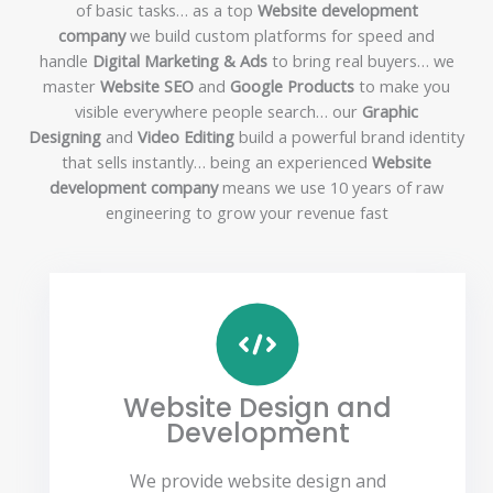
of basic tasks… as a top
Website development
company
we build custom platforms for speed and
handle
Digital Marketing & Ads
to bring real buyers… we
master
Website SEO
and
Google Products
to make you
visible everywhere people search… our
Graphic
Designing
and
Video Editing
build a powerful brand identity
that sells instantly… being an experienced
Website
development company
means we use 10 years of raw
engineering to grow your revenue fast
Website Design and
Development
We provide website design and