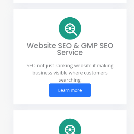
Website SEO & GMP SEO
Service
SEO not just ranking website it making
business visible where customers
searching.
Learn more