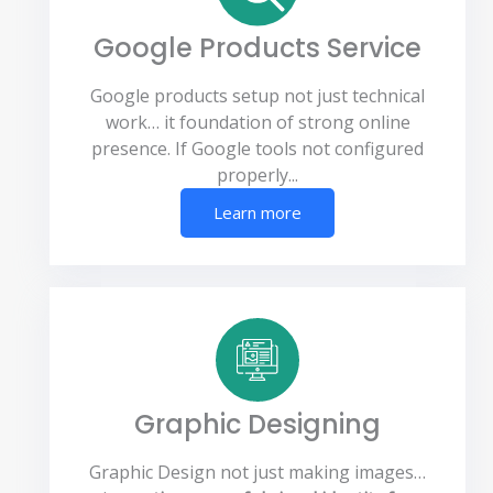
Google Products Service
Google products setup not just technical
work… it foundation of strong online
presence. If Google tools not configured
properly...
Learn more
Graphic Designing
Graphic Design not just making images…