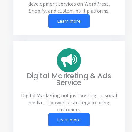
development services on WordPress,
Shopify, and custom-built platforms.
Learn more
Digital Marketing & Ads
Service
Digital Marketing not just posting on social
media… it powerful strategy to bring
customers.
Learn more