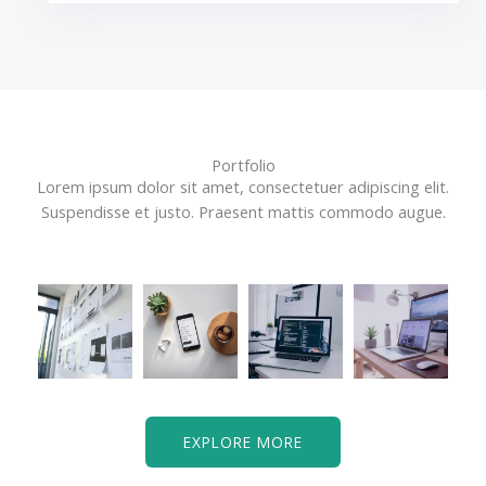
Portfolio
Lorem ipsum dolor sit amet, consectetuer adipiscing elit.
Suspendisse et justo. Praesent mattis commodo augue.​
EXPLORE MORE